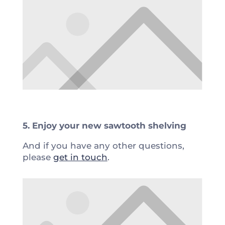
5. Enjoy your new sawtooth shelving
And if you have any other questions,
please
get in touch
.