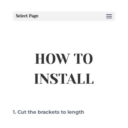
Select Page
HOW TO
INSTALL
1. Cut the brackets to length