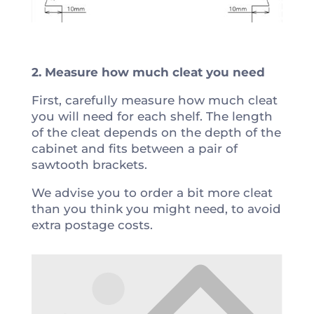
2. Measure how much cleat you need
First, carefully measure how much cleat
you will need for each shelf. The length
of the cleat depends on the depth of the
cabinet and fits between a pair of
sawtooth brackets.
We advise you to order a bit more cleat
than you think you might need, to avoid
extra postage costs.