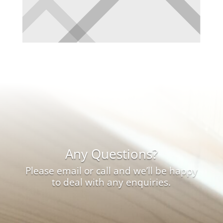
Any Questions?
Please email or call and we’ll be happy
to deal with any enquiries.