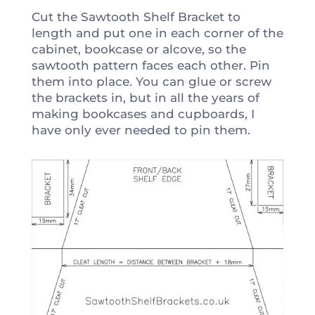
Cut the Sawtooth Shelf Bracket to
length and put one in each corner of the
cabinet, bookcase or alcove, so the
sawtooth pattern faces each other. Pin
them into place. You can glue or screw
the brackets in, but in all the years of
making bookcases and cupboards, I
have only ever needed to pin them.