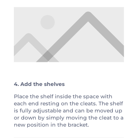
4. Add the shelves
Place the shelf inside the space with
each end resting on the cleats. The shelf
is fully adjustable and can be moved up
or down by simply moving the cleat to a
new position in the bracket.