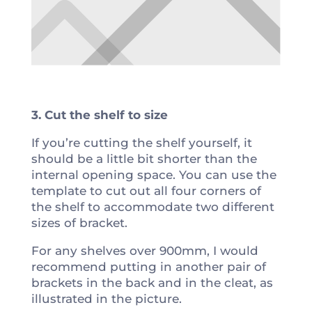
3. Cut the shelf to size
If you’re cutting the shelf yourself, it
should be a little bit shorter than the
internal opening space. You can use the
template to cut out all four corners of
the shelf to accommodate two different
sizes of bracket.
For any shelves over 900mm, I would
recommend putting in another pair of
brackets in the back and in the cleat, as
illustrated in the picture.