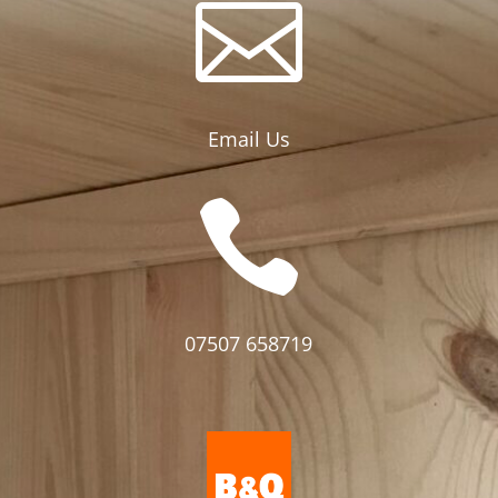

Email Us

07507 658719