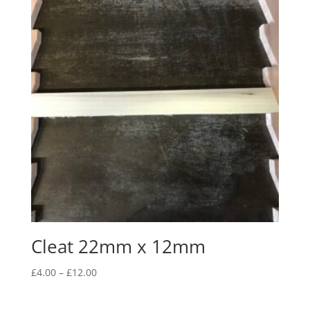
£16.00
Cleat 22mm x 12mm
Price
£
4.00
–
£
12.00
range:
£4.00