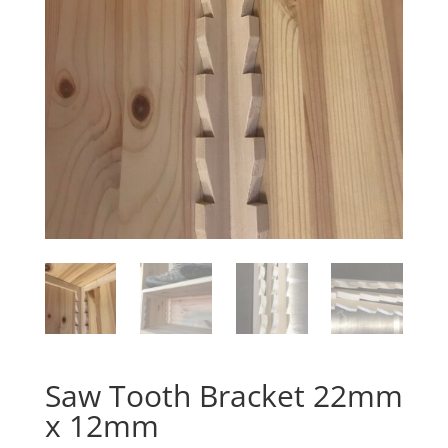
Saw Tooth Bracket 22mm
x 12mm