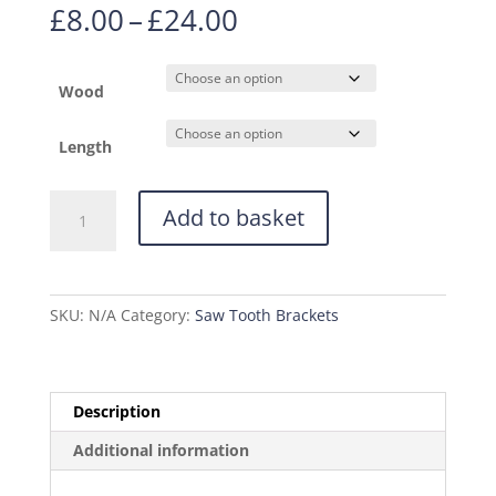
Price
£
8.00
–
£
24.00
range:
£8.00
through
Wood
£24.00
Length
Saw
Add to basket
Tooth
Bracket
22mm
x
SKU:
N/A
Category:
Saw Tooth Brackets
12mm
quantity
Description
Additional information