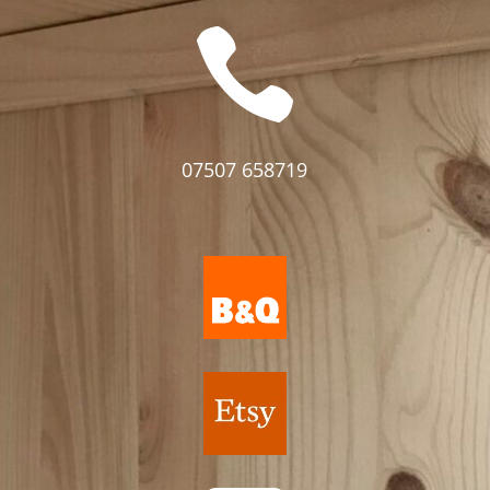

07507 658719