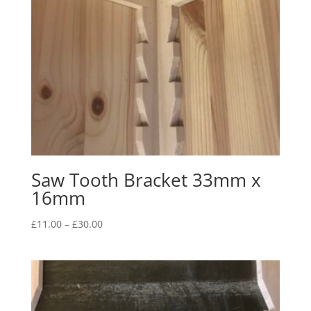
Saw Tooth Bracket 33mm x
16mm
Price
£
11.00
–
£
30.00
range:
£11.00
through
£30.00