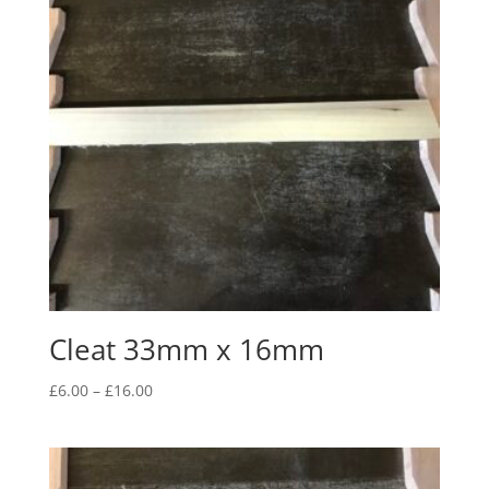
Cleat 33mm x 16mm
Price
£
6.00
–
£
16.00
range:
£6.00
through