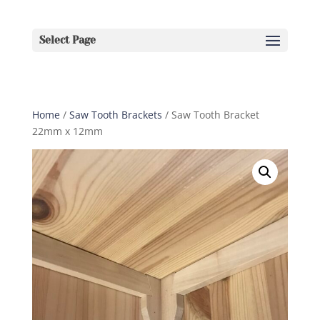
Select Page
Home
/
Saw Tooth Brackets
/ Saw Tooth Bracket
22mm x 12mm