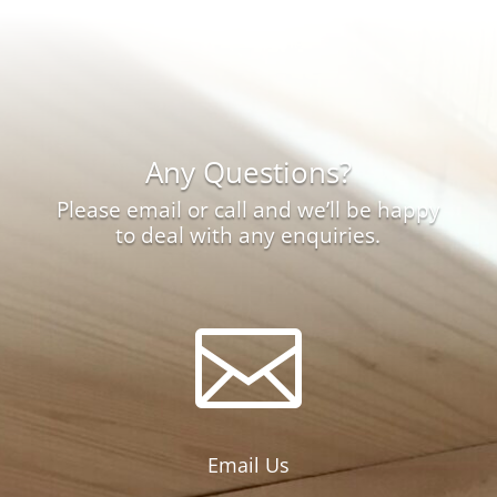
through
£12.00
Any Questions?
Please email or call and we’ll be happy
to deal with any enquiries.

Email Us