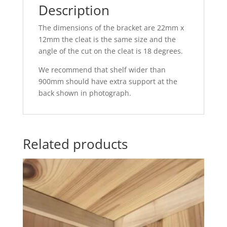
Description
The dimensions of the bracket are 22mm x
12mm the cleat is the same size and the
angle of the cut on the cleat is 18 degrees.
We recommend that shelf wider than
900mm should have extra support at the
back shown in photograph.
Related products